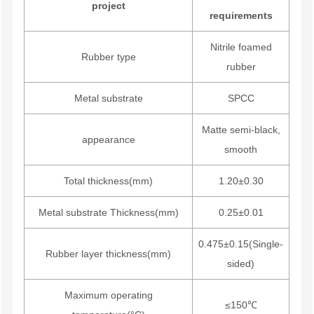
project
requirements
Nitrile foamed
Rubber type
rubber
Metal substrate
SPCC
Matte semi-black,
appearance
smooth
Total thickness(mm)
1.20±0.30
Metal substrate Thickness(mm)
0.25±0.01
0.475±0.15(Single-
Rubber layer thickness(mm)
sided)
Maximum operating
≤150℃