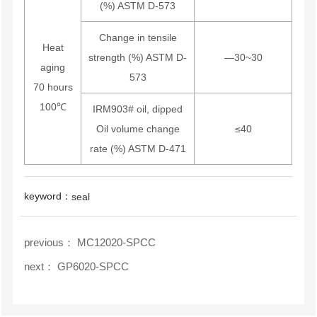
(%) ASTM D-573
Change in tensile
Heat
strength (%) ASTM D-
—30~30
aging
573
70 hours
100℃
IRM903# oil, dipped
Oil volume change
≤40
rate (%) ASTM D-471
keyword：
seal
previous：
MC12020-SPCC
next：
GP6020-SPCC