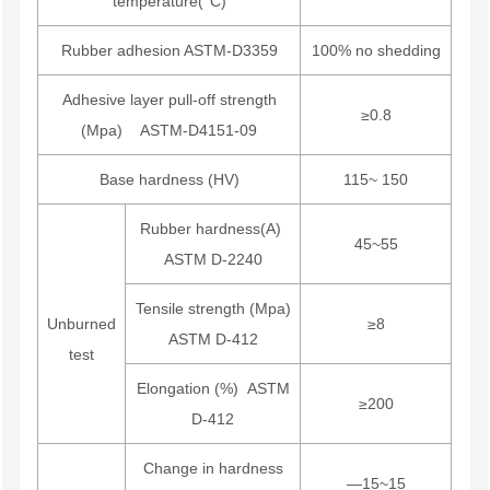
temperature(°C)
Rubber adhesion ASTM-D3359
100% no shedding
Adhesive layer pull-off strength
≥0.8
(Mpa) ASTM-D4151-09
Base hardness (HV)
115~ 150
Rubber hardness(A)
45~55
ASTM D-2240
Tensile strength (Mpa)
Unburned
≥8
ASTM D-412
test
Elongation (%) ASTM
≥200
D-412
Change in hardness
—15~15