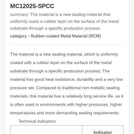
s
MC12025-SPCC
summary:
The material is a new sealing material that
uniformly coats a rubber layer on the surface of the metal
substrate through a specific production process.
category：
Rubber-coated Metal Material (RCM)
The material is a new sealing material, which is uniformly
coated with a rubber layer on the surface of the metal
substrate through a specific production process; The
material has good heat resistance, durability and a very low
pressure set. Compared to traditional non-metallic sealing
materials, this material has a relatively long service life, so it
is often used in environments with higher pressures, higher
temperatures and more demanding sealing requirements.
Technical indicators
Indicator