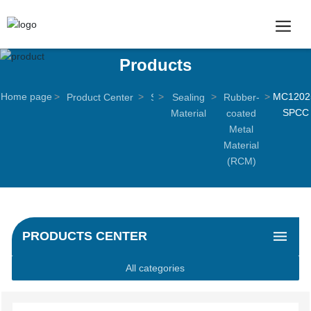
Products
Home page
MC1202
Product Center
S
Sealing
Rubber-
SPCC
e
Material
coated
a
Metal
l
Material
i
(RCM)
n
g
p
r
PRODUCTS CENTER
o
d
All categories
u
c
t